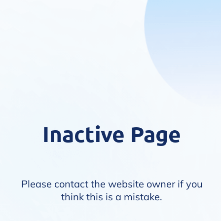
Inactive Page
Please contact the website owner if you
think this is a mistake.