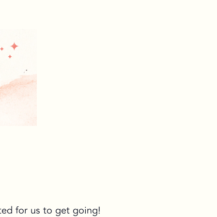
ted for us to get going!