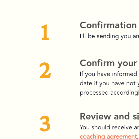
1
Confirmation
I'll be sending you a
2
Confirm your 
If you have informed 
date if you have not 
processed accordingl
3
Review and s
You should receive a
coaching agreement