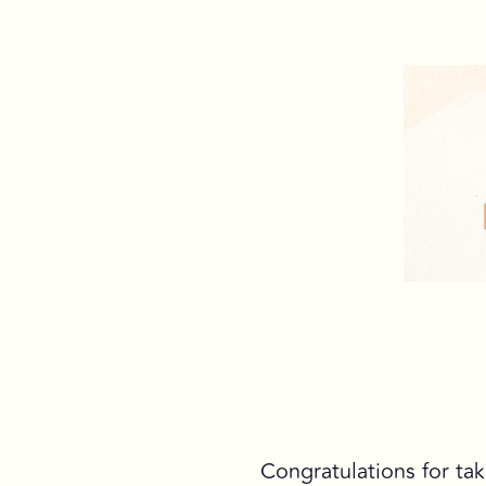
Congratulations for tak