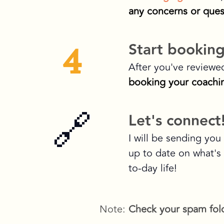
any concerns or ques
4
Start booking
After you've reviewe
booking your coachin
🔗
Let's connect
I will be sending yo
up to date on what's
to-day life!
Note:
Check your spam fol