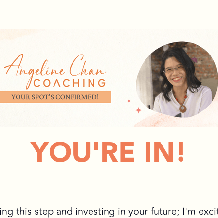
YOU'RE IN!
ing this step and investing in your future; I'm exci