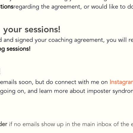
tions
regarding the agreement, or would like to d
 your sessions!
d and signed your coaching agreement, you will r
g sessions!
!
u emails soon, but do connect with me on
Instagra
 going on, and learn more about imposter syndrome
der
if no emails show up in the main inbox of the