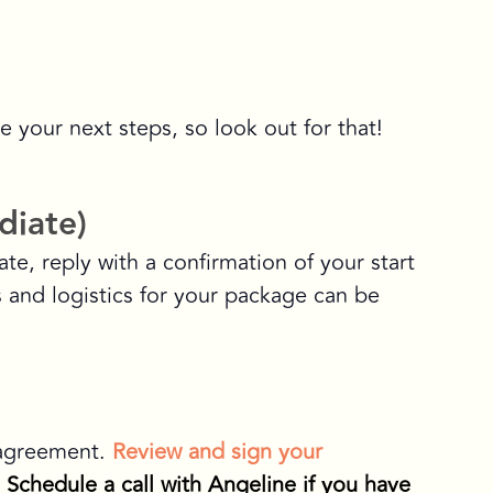
e your next steps, so look out for that!
diate)
te, reply with a confirmation of your start
ls and logistics for your package can be
 agreement.
Review and sign your
.
Schedule a call with Angeline if you have