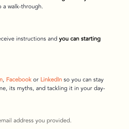
o a walk-through.
eceive instructions and
you can starting
m
,
Facebook
or
LinkedIn
so you can stay
, its myths, and tackling it in your day-
 email address you provided.