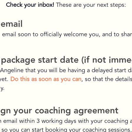
Check your inbox!
These are your next steps:
 email
n email soon to officially welcome you, and to shar
package start date (if not imme
Angeline that you will be having a delayed start da
yet.
Do this as soon as you can
, so that the detai
y.
ign your coaching agreement
n email within 3 working days with your coaching
, so you can start booking your coaching sessions