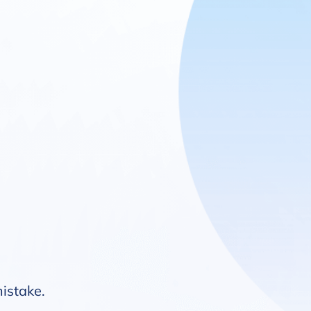
mistake.