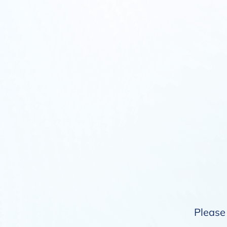
Please 