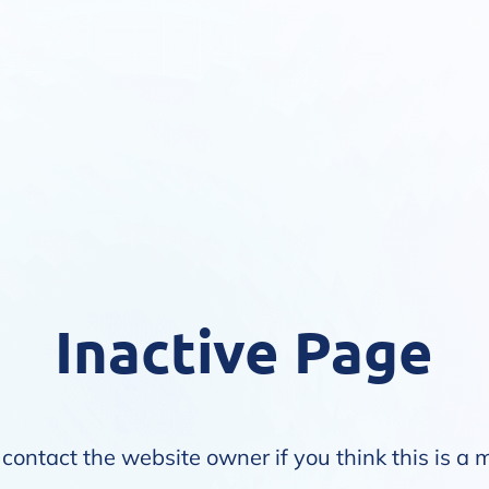
Inactive Page
contact the website owner if you think this is a 